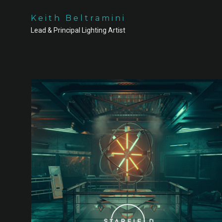
Keith Beltramini
Lead & Principal Lighting Artist