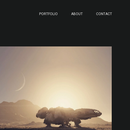
PORTFOLIO
ABOUT
CONTACT