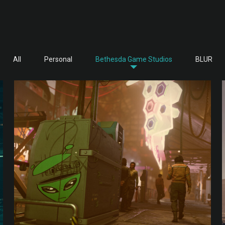
All
Personal
Bethesda Game Studios
BLUR